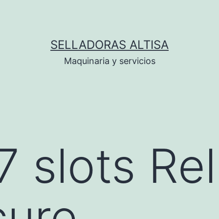
SELLADORAS ALTISA
Maquinaria y servicios
7 slots Rel
cure