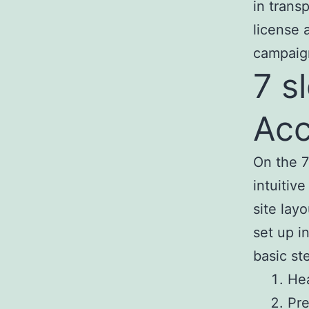
in trans
license 
campaign
7 s
Ac
On the 7
intuitiv
site lay
set up i
basic st
Hea
Pre