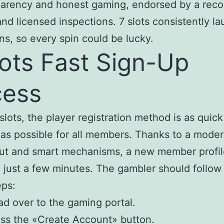
parency and honest gaming, endorsed by a rec
and licensed inspections. 7 slots consistently l
s, so every spin could be lucky.
lots Fast Sign-Up
cess
slots, the player registration method is as quic
e as possible for all members. Thanks to a mode
out and smart mechanisms, a new member profi
n just a few minutes. The gambler should follow
eps:
d over to the gaming portal.
ss the «Create Account» button.