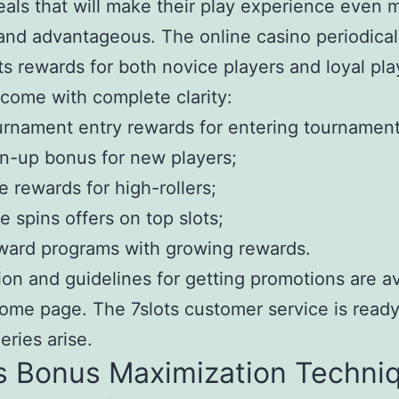
als that will make their play experience even 
g and advantageous. The online casino periodical
its rewards for both novice players and loyal play
come with complete clarity:
rnament entry rewards for entering tournament
n-up bonus for new players;
te rewards for high-rollers;
e spins offers on top slots;
ard programs with growing rewards.
ion and guidelines for getting promotions are av
ome page. The 7slots customer service is ready
eries arise.
ts Bonus Maximization Techni