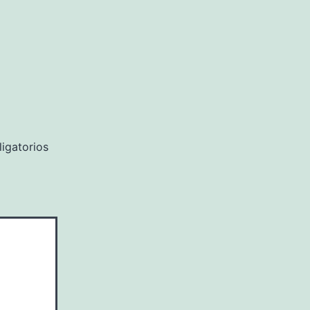
igatorios