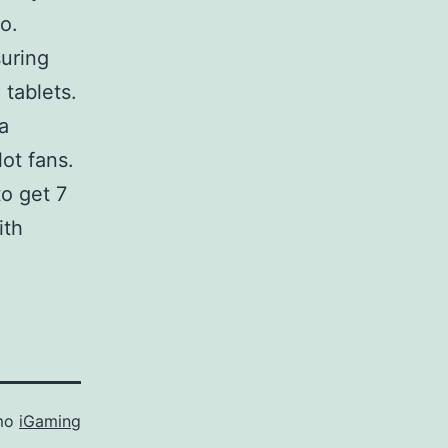
o.
uring
tablets.
a
ot fans.
to get 7
ith
omo
iGaming