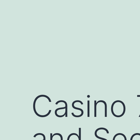
Saltar
al
contenido
Casino 
and Se