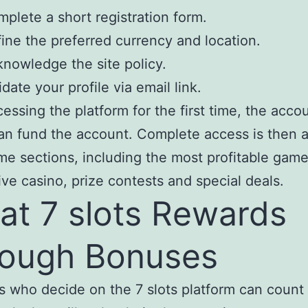
plete a short registration form.
ine the preferred currency and location.
nowledge the site policy.
idate your profile via email link.
cessing the platform for the first time, the acco
an fund the account. Complete access is then a
ame sections, including the most profitable game
live casino, prize contests and special deals.
at 7 slots Rewards
ough Bonuses
 who decide on the 7 slots platform can count