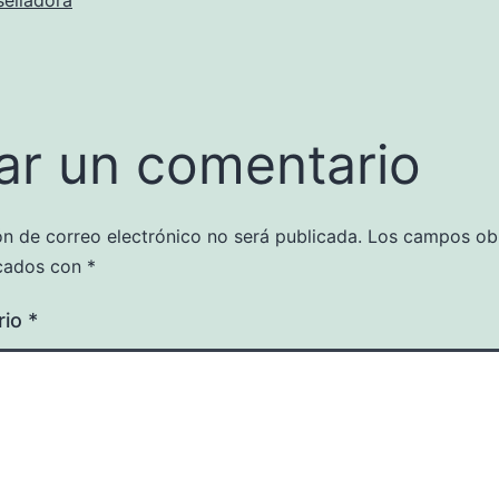
elladora
ar un comentario
ón de correo electrónico no será publicada.
Los campos obl
cados con
*
rio
*