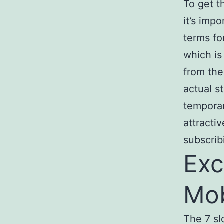
To get t
it’s imp
terms fo
which is
from the
actual s
temporar
attracti
subscrib
Exc
Mob
The 7 slo