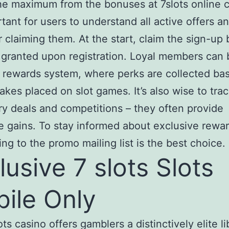
he maximum from the bonuses at 7slots online c
ortant for users to understand all active offers a
r claiming them. At the start, claim the sign-up
 granted upon registration. Loyal members can 
 rewards system, where perks are collected ba
takes placed on slot games. It’s also wise to tra
y deals and competitions – they often provide
ve gains. To stay informed about exclusive rewar
ing to the promo mailing list is the best choice.
lusive 7 slots Slots
ile Only
ts casino offers gamblers a distinctively elite li