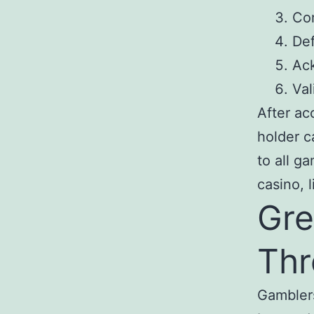
Com
Def
Ack
Val
After ac
holder c
to all g
casino, 
Gre
Thr
Gamblers