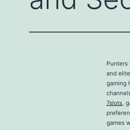
Punters 
and elit
gaming h
channels
7slots
, 
preferen
games wi