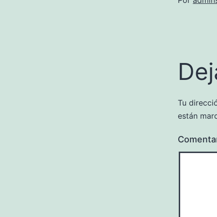
Por
admins
Dej
Tu direcci
están mar
Comenta