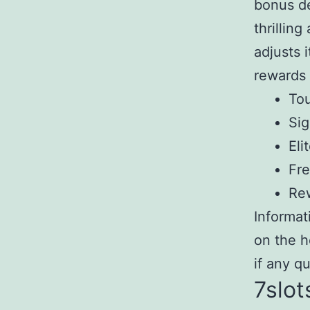
bonus de
thrillin
adjusts 
rewards 
Tou
Sig
Eli
Fre
Rew
Informat
on the h
if any qu
7slo