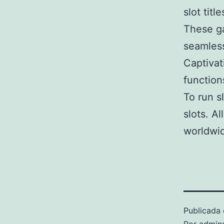
slot tit
These g
seamless
Captivat
function
To run s
slots. A
worldwid
Publicada 