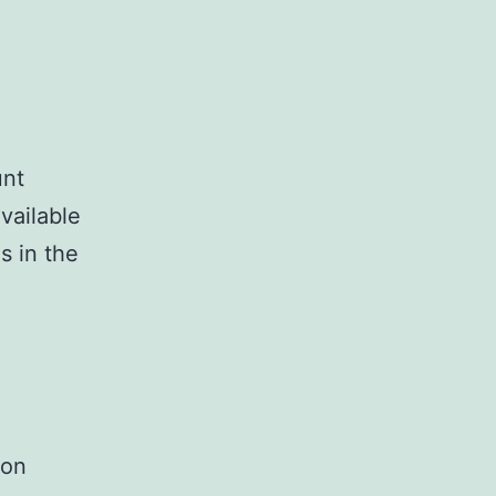
unt
vailable
s in the
 on