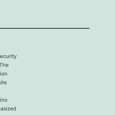
security
 The
tion
ite
sino
hasized