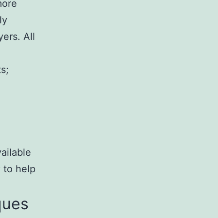
more
ly
ers. All
s;
ailable
 to help
ques