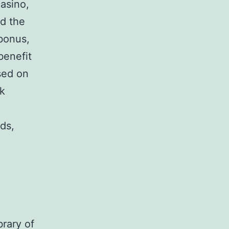
asino,
nd the
 bonus,
benefit
sed on
ck
ds,
brary of