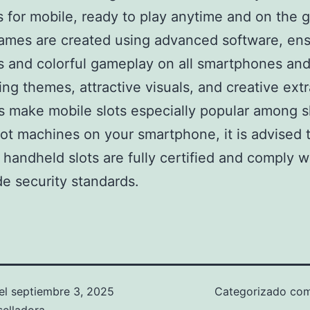
les for mobile, ready to play anytime and on the g
ames are created using advanced software, ens
 and colorful gameplay on all smartphones and 
ing themes, attractive visuals, and creative extr
s make mobile slots especially popular among sl
lot machines on your smartphone, it is advised 
ll handheld slots are fully certified and comply w
e security standards.
el
septiembre 3, 2025
Categorizado c