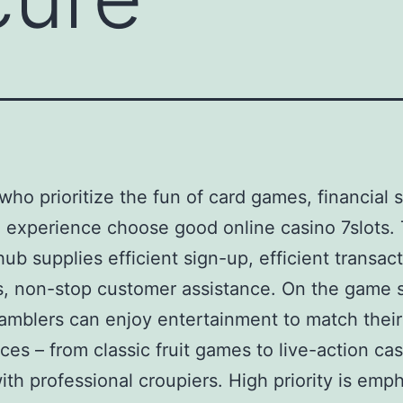
who prioritize the fun of card games, financial 
e experience choose good online casino 7slots.
ub supplies efficient sign-up, efficient transac
, non-stop customer assistance. On the game s
gamblers can enjoy entertainment to match their
ces – from classic fruit games to live-action ca
th professional croupiers. High priority is emp