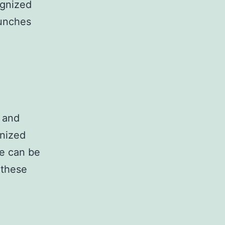
ognized
aunches
k and
rnized
le can be
 these