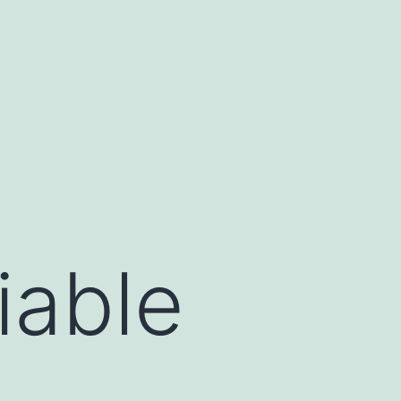
iable